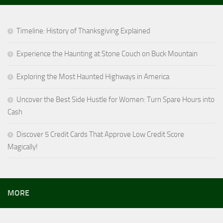
Timeline: History of Thanksgiving Explained
Experience the Haunting at Stone Couch on Buck Mountain
Exploring the Most Haunted Highways in America
Uncover the Best Side Hustle for Women: Turn Spare Hours into
Cash
Discover 5 Credit Cards That Approve Low Credit Score
Magically!
MORE