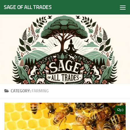
SAGE OF ALL TRADES
Skip to content
CATEGORY:
FARMING
0