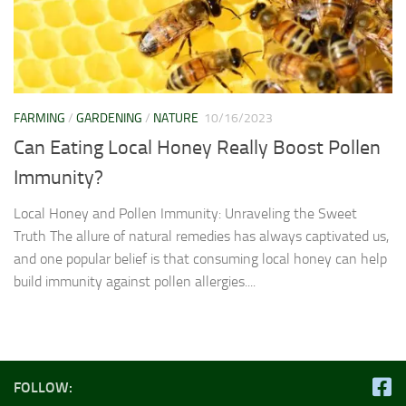
FARMING
/
GARDENING
/
NATURE
10/16/2023
Can Eating Local Honey Really Boost Pollen
Immunity?
Local Honey and Pollen Immunity: Unraveling the Sweet
Truth The allure of natural remedies has always captivated us,
and one popular belief is that consuming local honey can help
build immunity against pollen allergies....
FOLLOW: