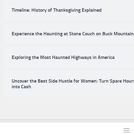
Timeline: History of Thanksgiving Explained
Experience the Haunting at Stone Couch on Buck Mountain
Exploring the Most Haunted Highways in America
Uncover the Best Side Hustle for Women: Turn Spare Hour
into Cash