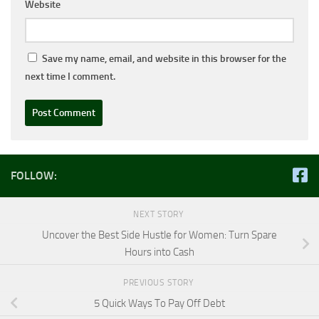
Website
Save my name, email, and website in this browser for the
next time I comment.
FOLLOW:
NEXT STORY
Uncover the Best Side Hustle for Women: Turn Spare
Hours into Cash
PREVIOUS STORY
5 Quick Ways To Pay Off Debt