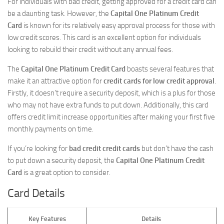
For individuals with bad credit, getting approved for a credit card can
be a daunting task. However, the
Capital One Platinum Credit
Card
is known for its relatively easy approval process for those with
low credit scores. This card is an excellent option for individuals
looking to rebuild their credit without any annual fees.
The
Capital One Platinum Credit Card
boasts several features that
make it an attractive option for
credit cards for low credit approval
.
Firstly, it doesn’t require a security deposit, which is a plus for those
who may not have extra funds to put down. Additionally, this card
offers credit limit increase opportunities after making your first five
monthly payments on time.
If you’re looking for
bad credit credit cards
but don’t have the cash
to put down a security deposit, the
Capital One Platinum Credit
Card
is a great option to consider.
Card Details
Key Features
Details