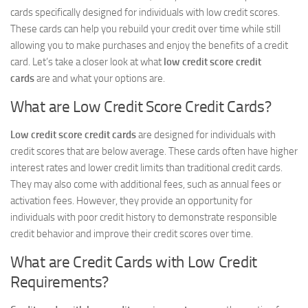
cards specifically designed for individuals with low credit scores.
These cards can help you rebuild your credit over time while still
allowing you to make purchases and enjoy the benefits of a credit
card. Let’s take a closer look at what
low credit score credit
cards
are and what your options are.
What are Low Credit Score Credit Cards?
Low credit score credit cards
are designed for individuals with
credit scores that are below average. These cards often have higher
interest rates and lower credit limits than traditional credit cards.
They may also come with additional fees, such as annual fees or
activation fees. However, they provide an opportunity for
individuals with poor credit history to demonstrate responsible
credit behavior and improve their credit scores over time.
What are Credit Cards with Low Credit
Requirements?