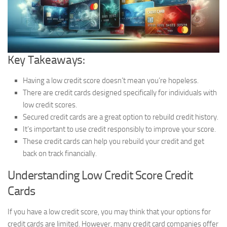
Key Takeaways:
Having a low credit score doesn’t mean you’re hopeless.
There are credit cards designed specifically for individuals with
low credit scores.
Secured credit cards are a great option to rebuild credit history.
It’s important to use credit responsibly to improve your score.
These credit cards can help you rebuild your credit and get
back on track financially.
Understanding Low Credit Score Credit
Cards
If you have a low credit score, you may think that your options for
credit cards are limited. However, many credit card companies offer