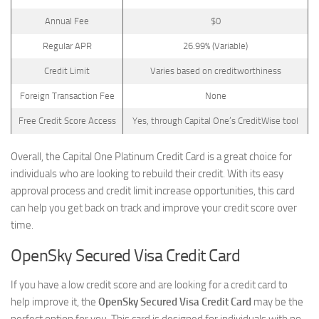
Annual Fee
$0
Regular APR
26.99% (Variable)
Credit Limit
Varies based on creditworthiness
Foreign Transaction Fee
None
Free Credit Score Access
Yes, through Capital One’s CreditWise tool
Overall, the Capital One Platinum Credit Card is a great choice for
individuals who are looking to rebuild their credit. With its easy
approval process and credit limit increase opportunities, this card
can help you get back on track and improve your credit score over
time.
OpenSky Secured Visa Credit Card
If you have a low credit score and are looking for a credit card to
help improve it, the
OpenSky Secured Visa Credit Card
may be the