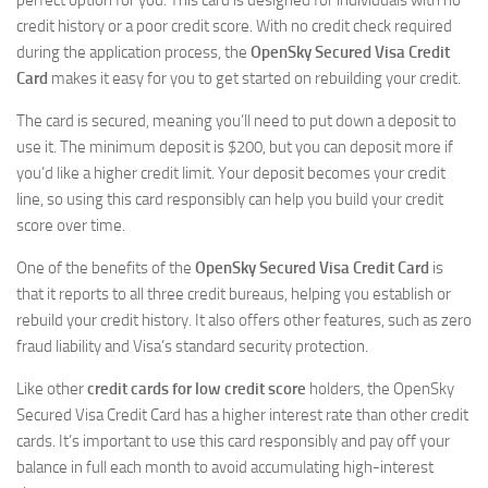
perfect option for you. This card is designed for individuals with no
credit history or a poor credit score. With no credit check required
during the application process, the
OpenSky Secured Visa Credit
Card
makes it easy for you to get started on rebuilding your credit.
The card is secured, meaning you’ll need to put down a deposit to
use it. The minimum deposit is $200, but you can deposit more if
you’d like a higher credit limit. Your deposit becomes your credit
line, so using this card responsibly can help you build your credit
score over time.
One of the benefits of the
OpenSky Secured Visa Credit Card
is
that it reports to all three credit bureaus, helping you establish or
rebuild your credit history. It also offers other features, such as zero
fraud liability and Visa’s standard security protection.
Like other
credit cards for low credit score
holders, the OpenSky
Secured Visa Credit Card has a higher interest rate than other credit
cards. It’s important to use this card responsibly and pay off your
balance in full each month to avoid accumulating high-interest