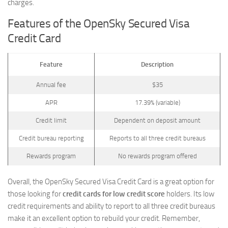
charges.
Features of the OpenSky Secured Visa
Credit Card
Feature
Description
Annual fee
$35
APR
17.39% (variable)
Credit limit
Dependent on deposit amount
Credit bureau reporting
Reports to all three credit bureaus
Rewards program
No rewards program offered
Overall, the OpenSky Secured Visa Credit Card is a great option for
those looking for
credit cards for low credit score
holders. Its low
credit requirements and ability to report to all three credit bureaus
make it an excellent option to rebuild your credit. Remember,