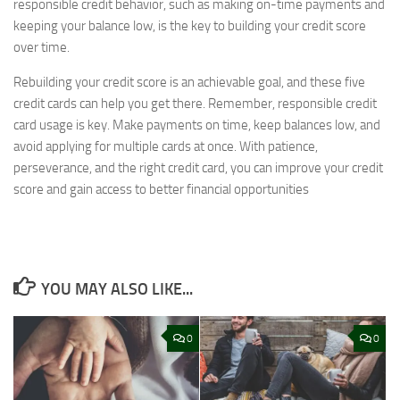
responsible credit behavior, such as making on-time payments and
keeping your balance low, is the key to building your credit score
over time.
Rebuilding your credit score is an achievable goal, and these five
credit cards can help you get there. Remember, responsible credit
card usage is key. Make payments on time, keep balances low, and
avoid applying for multiple cards at once. With patience,
perseverance, and the right credit card, you can improve your credit
score and gain access to better financial opportunities
YOU MAY ALSO LIKE...
0
0