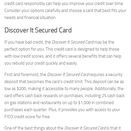
credit card responsibly can help you improve your credit over time.
Consider your options carefully and choose a card that best fits your
needs and financial situation.
Discover It Secured Card
If you have bad credit, the
Discover It Secured Card
may be the
perfect option for you. This credit card is designed to help those
with low credit scores, and it offers several benefits that can help
you rebuild your credit quickly and easily.
First and foremost, the
Discover It Secured Card
requires a security
deposit that becomes the card’s credit limit. This deposit can be as
low as $200, making it accessible to many people. Additionally, the
card offers cash back rewards on purchases, including 2% cash back
on gas stations and restaurants on up to $1,000 in combined
purchases each quarter. Plus, it provides you with access to your
FICO credit score for free.
One of the best things about the
Discover It Secured Card
is that it