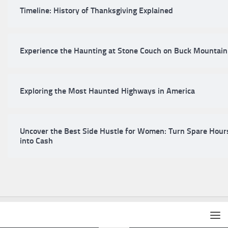
Timeline: History of Thanksgiving Explained
Experience the Haunting at Stone Couch on Buck Mountain
Exploring the Most Haunted Highways in America
Uncover the Best Side Hustle for Women: Turn Spare Hour
into Cash