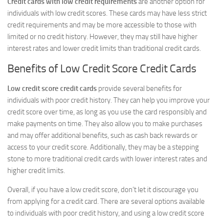
Credit cards with low credit requirements
are another option for
individuals with low credit scores. These cards may have less strict
credit requirements and may be more accessible to those with
limited or no credit history. However, they may still have higher
interest rates and lower credit limits than traditional credit cards.
Benefits of Low Credit Score Credit Cards
Low credit score credit cards
provide several benefits for
individuals with poor credit history. They can help you improve your
credit score over time, as long as you use the card responsibly and
make payments on time. They also allow you to make purchases
and may offer additional benefits, such as cash back rewards or
access to your credit score. Additionally, they may be a stepping
stone to more traditional credit cards with lower interest rates and
higher credit limits.
Overall, if you have a low credit score, don’t let it discourage you
from applying for a credit card. There are several options available
to individuals with poor credit history, and using a low credit score