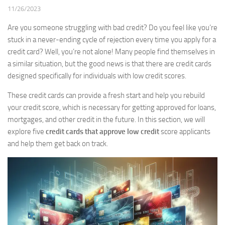
11/26/2023
Are you someone struggling with bad credit? Do you feel like you’re
stuck in a never-ending cycle of rejection every time you apply for a
credit card? Well, you’re not alone! Many people find themselves in
a similar situation, but the good news is that there are credit cards
designed specifically for individuals with low credit scores.
These credit cards can provide a fresh start and help you rebuild
your credit score, which is necessary for getting approved for loans,
mortgages, and other credit in the future. In this section, we will
explore five
credit cards that approve low credit
score applicants
and help them get back on track.