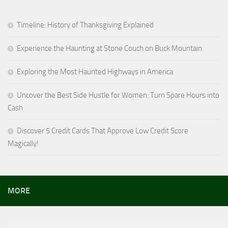
Timeline: History of Thanksgiving Explained
Experience the Haunting at Stone Couch on Buck Mountain
Exploring the Most Haunted Highways in America
Uncover the Best Side Hustle for Women: Turn Spare Hours into
Cash
Discover 5 Credit Cards That Approve Low Credit Score
Magically!
MORE