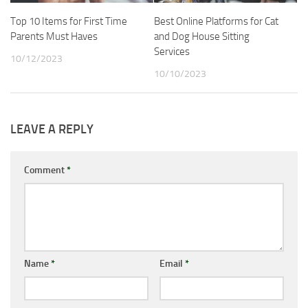
Top 10 Items for First Time
Best Online Platforms for Cat
Parents Must Haves
and Dog House Sitting
Services
10/12/2023
10/10/2023
LEAVE A REPLY
Comment
*
Name
*
Email
*