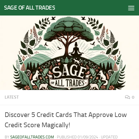
SAGE OF ALL TRADES
Skip to content
LATEST
0
Discover 5 Credit Cards That Approve Low
Credit Score Magically!
BY
SAGEOFALLTRADES.COM
· PUBLISHED
01/09/2024
· UPDATED