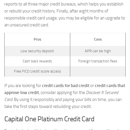
reports to all three major credit bureaus, which helps you establish
or rebuild your credit history. Finally, after eight months of
responsible credit card usage, you may be eligible for an upgrade to
an unsecured credit card.
Pros
Cons
Low security deposit
APR can be high
Cash back rewards
Foreign transaction fees
Free FICO credit score access
If you are looking for
credit cards for bad credit
or
credit cards that
approve low credit
, consider applying for the
Discover It Secured
Card
. By using it responsibly and paying your bills on time, you can
take the first steps toward rebuilding your credit.
Capital One Platinum Credit Card