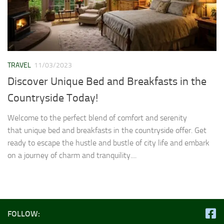
TRAVEL
11/03/2023
Discover Unique Bed and Breakfasts in the
Countryside Today!
Welcome to the perfect blend of comfort and serenity
that unique bed and breakfasts in the countryside offer. Get
ready to escape the hustle and bustle of city life and embark
on a journey of charm and tranquility....
FOLLOW: