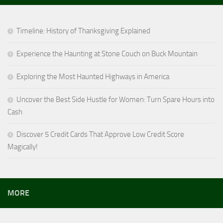
Timeline: History of Thanksgiving Explained
Experience the Haunting at Stone Couch on Buck Mountain
Exploring the Most Haunted Highways in America
Uncover the Best Side Hustle for Women: Turn Spare Hours into
Cash
Discover 5 Credit Cards That Approve Low Credit Score
Magically!
MORE