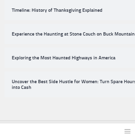
Timeline: History of Thanksgiving Explained
Experience the Haunting at Stone Couch on Buck Mountain
Exploring the Most Haunted Highways in America
Uncover the Best Side Hustle for Women: Turn Spare Hour
into Cash