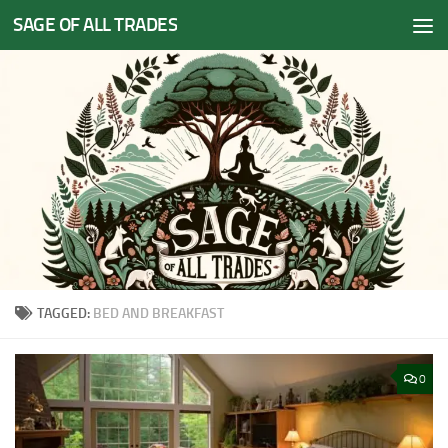
SAGE OF ALL TRADES
Skip to content
TAGGED:
BED AND BREAKFAST
0