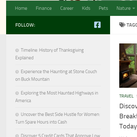
Home
Finance
Career
Kids
Pets
Nature
FOLLOW:
TAG
Timeline: History of Thanksgiving
Explained
Experience the Haunting at Stone Couch
on Buck Mountain
Exploring the Most Haunted Highways in
TRAVEL
America
Disco
Uncover the Best Side Hustle for Women:
Breakf
Turn Spare Hours into Cash
Today
Discover 5 Credit Cards That Approve Low