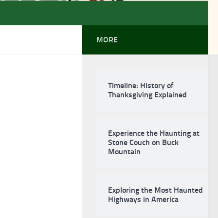
MORE
Timeline: History of
Thanksgiving Explained
Experience the Haunting at
Stone Couch on Buck
Mountain
Exploring the Most Haunted
Highways in America