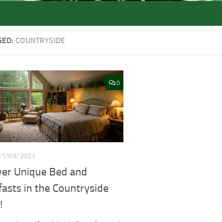
GED:
COUNTRYSIDE
0
11/03/2023
ver Unique Bed and
asts in the Countryside
!