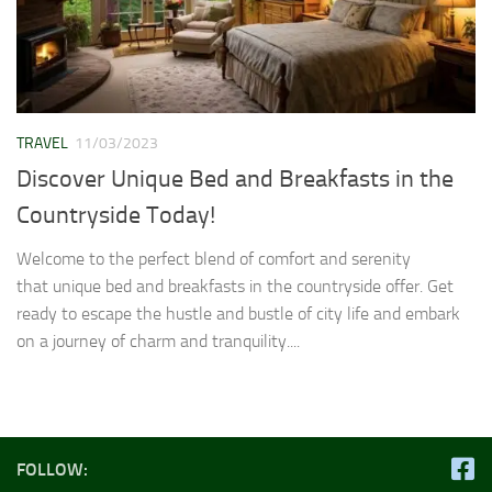
TRAVEL
11/03/2023
Discover Unique Bed and Breakfasts in the
Countryside Today!
Welcome to the perfect blend of comfort and serenity
that unique bed and breakfasts in the countryside offer. Get
ready to escape the hustle and bustle of city life and embark
on a journey of charm and tranquility....
FOLLOW: