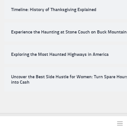
Timeline: History of Thanksgiving Explained
Experience the Haunting at Stone Couch on Buck Mountain
Exploring the Most Haunted Highways in America
Uncover the Best Side Hustle for Women: Turn Spare Hour
into Cash