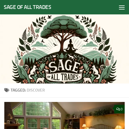
SAGE OF ALL TRADES
Skip to content
TAGGED:
DISCOVER
0