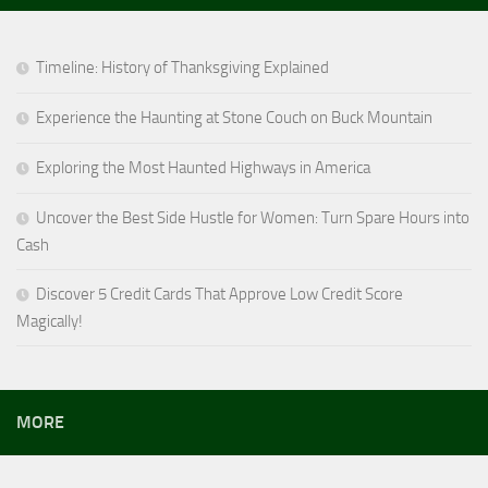
Timeline: History of Thanksgiving Explained
Experience the Haunting at Stone Couch on Buck Mountain
Exploring the Most Haunted Highways in America
Uncover the Best Side Hustle for Women: Turn Spare Hours into
Cash
Discover 5 Credit Cards That Approve Low Credit Score
Magically!
MORE