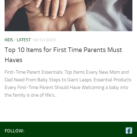
KIDS
/
LATEST
10/12/2023
Top 10 Items for First Time Parents Must
Haves
First-Time Parent Essentials: Top Items Every New Mom and
Dad Need From Baby Steps to Giant Leaps: Essential Products
Every First-Time Parent Should Have Welcoming a baby into
the family is one of life’s...
FOLLOW: