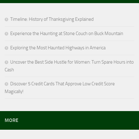
Timeline: History of Thanksgiving Explained
Experience the Haunting at Stone Couch on Buck Mountain
Exploring the Most Haunted Highways in America
Uncover the Best Side Hustle for Women: Turn Spare Hours into
Cash
Discover 5 Credit Cards That Approve Low Credit Score
Magically!
MORE