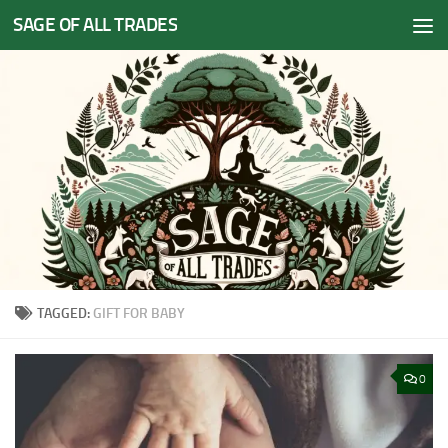
SAGE OF ALL TRADES
Skip to content
TAGGED:
GIFT FOR BABY
0