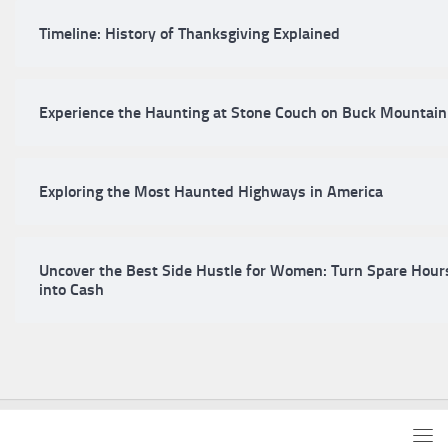
Timeline: History of Thanksgiving Explained
Experience the Haunting at Stone Couch on Buck Mountain
Exploring the Most Haunted Highways in America
Uncover the Best Side Hustle for Women: Turn Spare Hour
into Cash