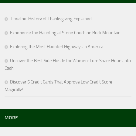
Timeline: History of Thanksgiving Explained
Experience the Haunting at Stone Couch on Buck Mountain
Exploring the Most Haunted Highways in America
Uncover the Best Side Hustle for Women: Turn Spare Hours into
Cash
Discover 5 Credit Cards That Approve Low Credit Score
Magically!
MORE