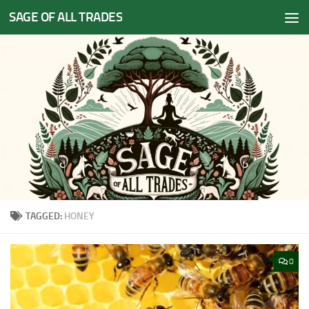
SAGE OF ALL TRADES
Skip to content
TAGGED:
HONEY
0