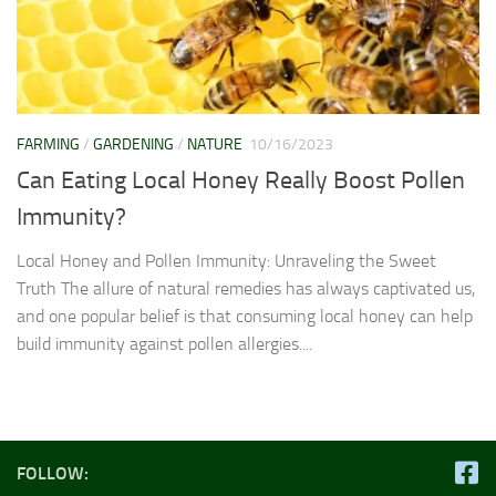
FARMING
/
GARDENING
/
NATURE
10/16/2023
Can Eating Local Honey Really Boost Pollen
Immunity?
Local Honey and Pollen Immunity: Unraveling the Sweet
Truth The allure of natural remedies has always captivated us,
and one popular belief is that consuming local honey can help
build immunity against pollen allergies....
FOLLOW: