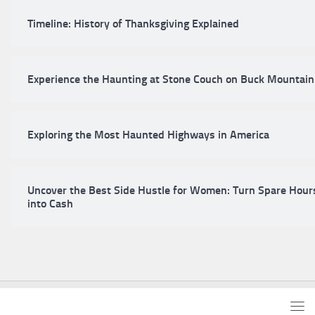
Timeline: History of Thanksgiving Explained
Experience the Haunting at Stone Couch on Buck Mountain
Exploring the Most Haunted Highways in America
Uncover the Best Side Hustle for Women: Turn Spare Hour
into Cash