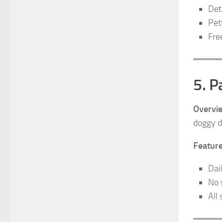
Det
Pet
Fre
5. 
Overvi
doggy d
Feature
Dai
No 
All 