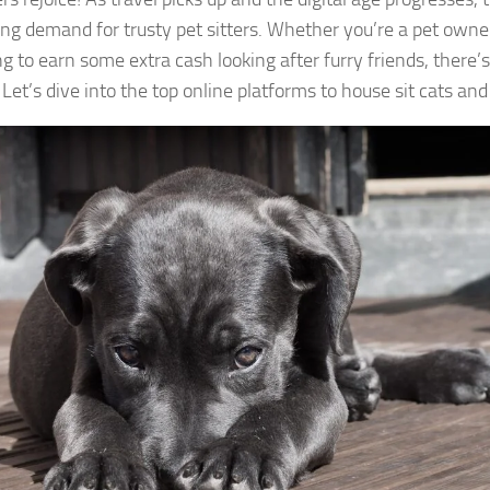
ing demand for trusty pet sitters. Whether you’re a pet owner
g to earn some extra cash looking after furry friends, there’s
 Let’s dive into the top online platforms to house sit cats and