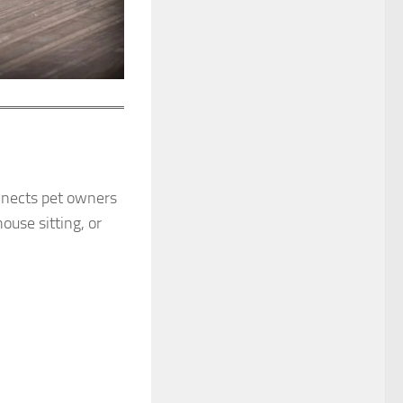
nects pet owners
ouse sitting, or