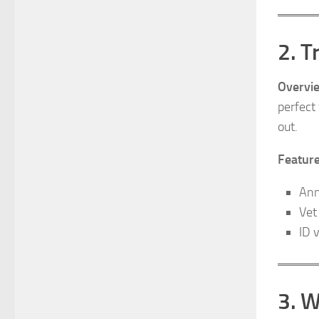
2. T
Overvi
perfect
out.
Feature
Ann
Vet
ID 
3. W