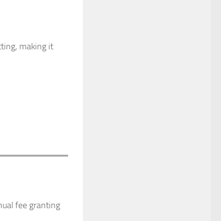
ting, making it
ual fee granting