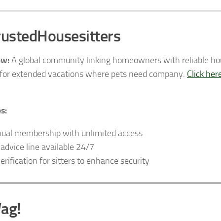
rustedHousesitters
ew:
A global community linking homeowners with reliable house
 for extended vacations where pets need company.
Click her
s:
ual membership with unlimited access
 advice line available 24/7
verification for sitters to enhance security
ag!