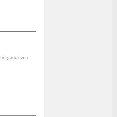
tting, and even