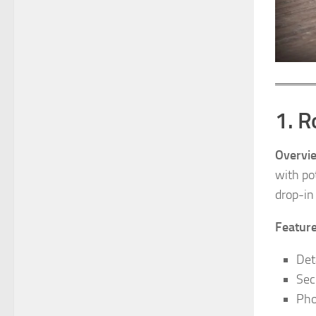
1. R
Overvi
with po
drop-in
Feature
Det
Sec
Pho