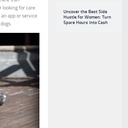
 looking for care
Uncover the Best Side
 an app or service
Hustle for Women: Turn
Spare Hours into Cash
 dogs.