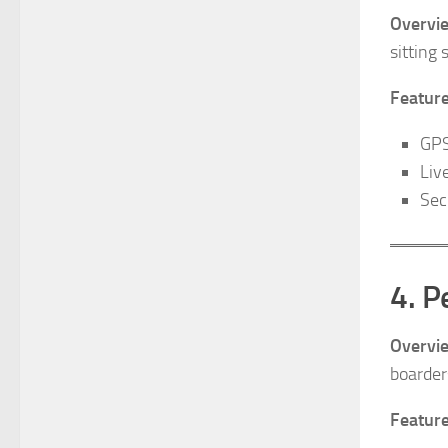
Overvi
sitting 
Feature
GPS
Liv
Sec
4. P
Overvi
boarder
Feature