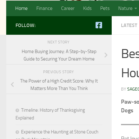
Home
Finance
Career
Kids
Pets
Nature
FOLLOW:
LATEST
NEXT STORY
Bes
Home Buying Journey: A Step-by-Step
Guide to Securing Your Dream Home
Hou
PREVIOUS STORY
The Power of a High Credit Score: Why It
Matters More Than You Think
BY
SAGE
Paw-som
Dogs
Timeline: History of Thanksgiving
Explained
Experience the Haunting at Stone Couch
Pet love