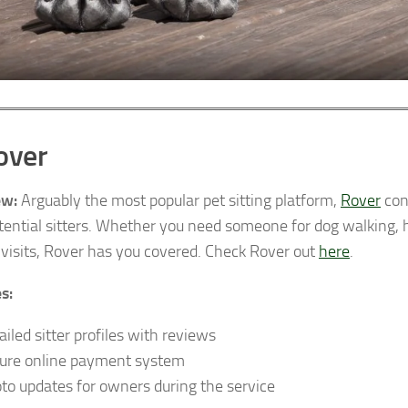
over
ew:
Arguably the most popular pet sitting platform,
Rover
con
tential sitters. Whether you need someone for dog walking, h
 visits, Rover has you covered. Check Rover out
here
.
s:
ailed sitter profiles with reviews
ure online payment system
to updates for owners during the service