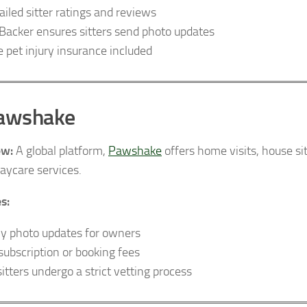
ailed sitter ratings and reviews
Backer ensures sitters send photo updates
e pet injury insurance included
Pawshake
ew:
A global platform,
Pawshake
offers home visits, house si
aycare services.
s:
ly photo updates for owners
subscription or booking fees
sitters undergo a strict vetting process