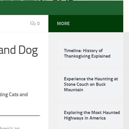
0
MORE
 and Dog
Timeline: History of
Thanksgiving Explained
Experience the Haunting at
Stone Couch on Buck
Mountain
ting Cats and
Exploring the Most Haunted
Highways in America
there’s an