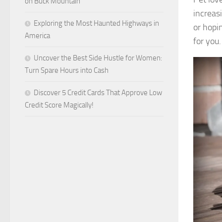
on Buck Mountain
increas
Exploring the Most Haunted Highways in
or hopin
America
for you.
Uncover the Best Side Hustle for Women:
Turn Spare Hours into Cash
Discover 5 Credit Cards That Approve Low
Credit Score Magically!