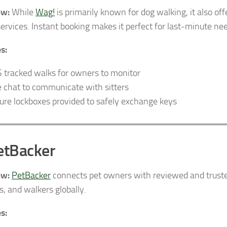
ew:
While
Wag!
is primarily known for dog walking, it also of
services. Instant booking makes it perfect for last-minute ne
s:
 tracked walks for owners to monitor
e chat to communicate with sitters
ure lockboxes provided to safely exchange keys
etBacker
ew:
PetBacker
connects pet owners with reviewed and trusted
s, and walkers globally.
s: