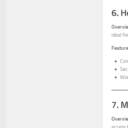
6. H
Overvi
ideal fo
Feature
Com
Sec
Wor
7. 
Overvi
access t