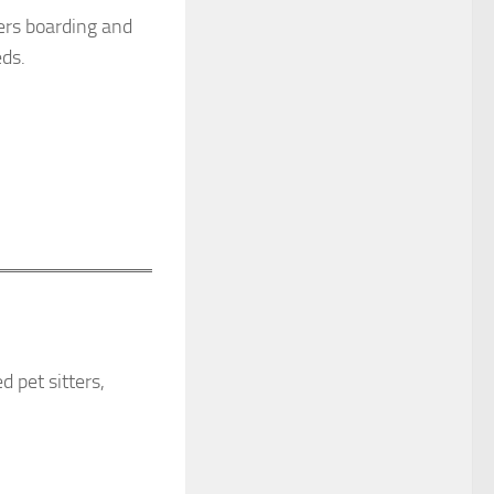
fers boarding and
eds.
 pet sitters,