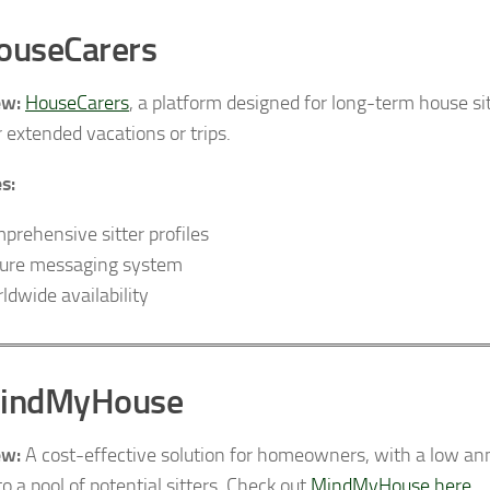
ouseCarers
ew:
HouseCarers
, a platform designed for long-term house sit
r extended vacations or trips.
s:
prehensive sitter profiles
ure messaging system
ldwide availability
MindMyHouse
ew:
A cost-effective solution for homeowners, with a low ann
o a pool of potential sitters. Check out
MindMyHouse here
.