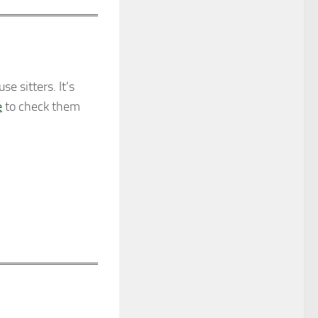
 sitters. It’s
e
to check them