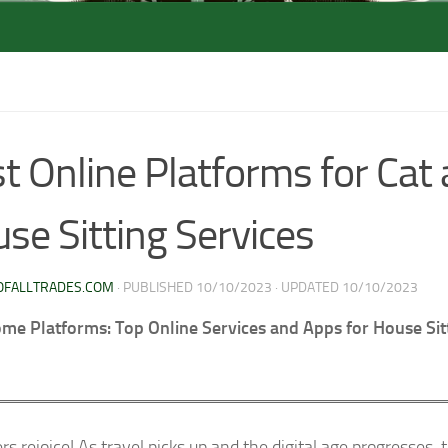
t Online Platforms for Cat
se Sitting Services
OFALLTRADES.COM
· PUBLISHED
10/10/2023
· UPDATED
10/10/2023
e Platforms: Top Online Services and Apps for House Sit
rs rejoice! As travel picks up and the digital age progresses, 